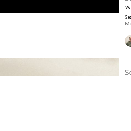
We
Se
Ma
S
We
Se
Ma