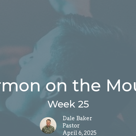
rmon on the Mo
Week 25
Dale Baker
Pastor
April 6, 2025