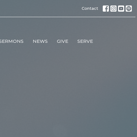
Contact
SERMONS
NEWS
GIVE
SERVE