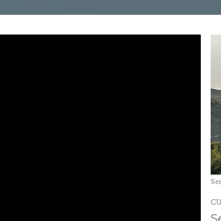
Se
C
S