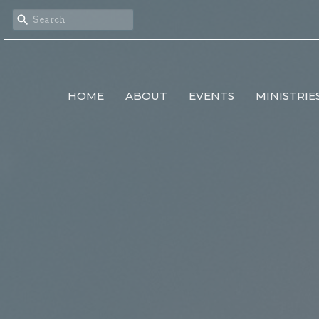
HOME
ABOUT
EVENTS
MINISTRIE