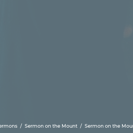
ermons
Sermon on the Mount
Sermon on the Mou