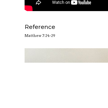
Reference
Matthew 7:24-29