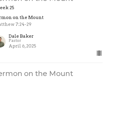
ek 25
rmon on the Mount
tthew 7:24-29
Dale Baker
Pastor
April 6, 2025
ermon on the Mount
ek 24
rmon on the Mount
tthew 7:13-23
Brady Atwell
Associate Pastor
March 30, 2025