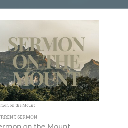
rmon on the Mount
URRENT SERMON
ermon on the Mount