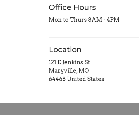
Office Hours
Mon to Thurs 8AM - 4PM
Location
121 E Jenkins St
Maryville, MO
64468 United States