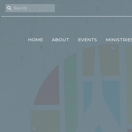
HOME
ABOUT
EVENTS
MINISTRIE