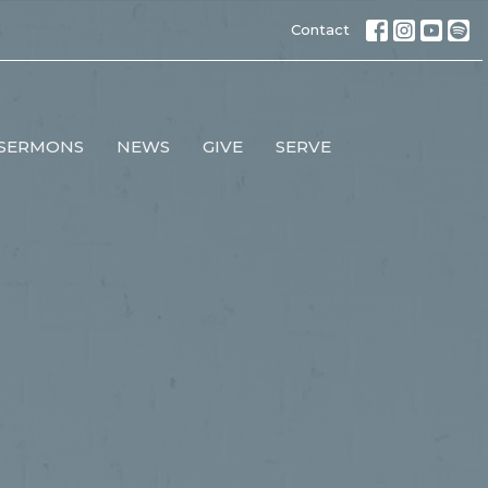
Contact
SERMONS
NEWS
GIVE
SERVE