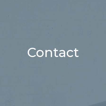
Contact