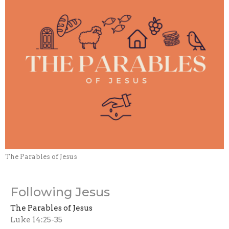
The Parables of Jesus
Following Jesus
The Parables of Jesus
Luke 14:25-35