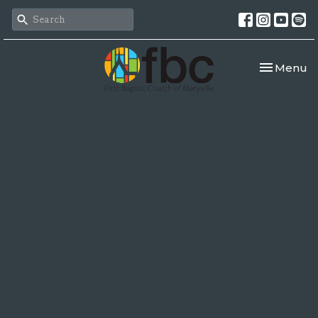
Toggle nav
Menu