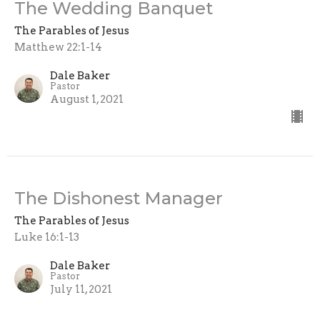
The Wedding Banquet
The Parables of Jesus
Matthew 22:1-14
Dale Baker
Pastor
August 1, 2021
The Dishonest Manager
The Parables of Jesus
Luke 16:1-13
Dale Baker
Pastor
July 11, 2021