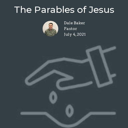
The Parables of Jesus
Dale Baker
Pastor
July 4, 2021