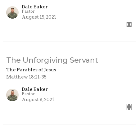
Dale Baker
Pastor
August 15, 2021
The Unforgiving Servant
The Parables of Jesus
Matthew 18:21-35
Dale Baker
Pastor
August 8, 2021