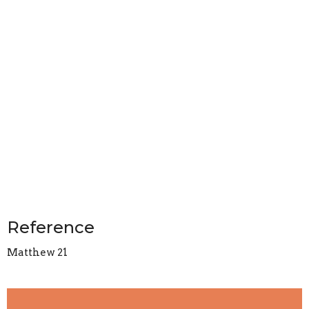
Reference
Matthew 21