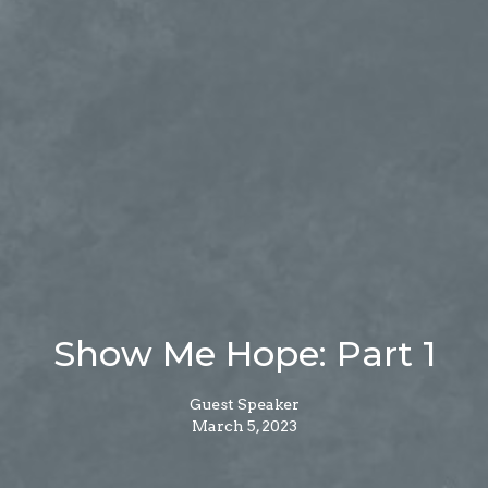
Show Me Hope: Part 1
Guest Speaker
March 5, 2023