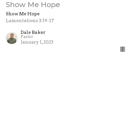
Show Me Hope
Show Me Hope
Lamentations 3:19-27
Dale Baker
Pastor
January 1, 2023
View all Sermons in Series
Home
About
Events
Ministries
Sermons