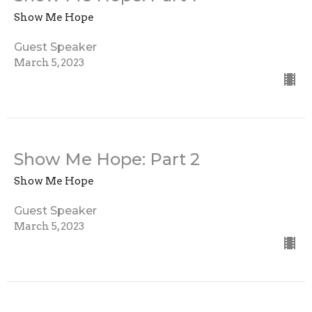
Show Me Hope
Guest Speaker
March 5, 2023
Show Me Hope: Part 2
Show Me Hope
Guest Speaker
March 5, 2023