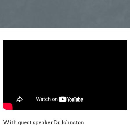
With guest speaker Dr. Johnston