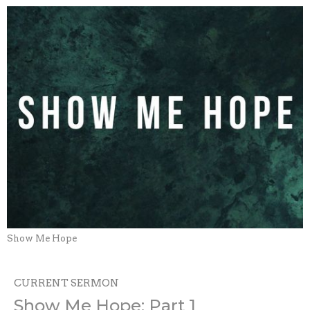
Show Me Hope
CURRENT SERMON
Show Me Hope: Part 1