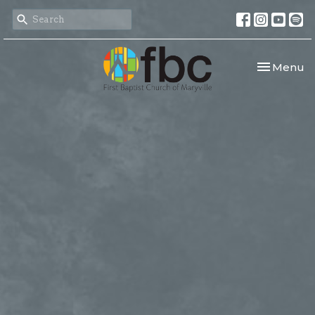
Toggle nav
Menu