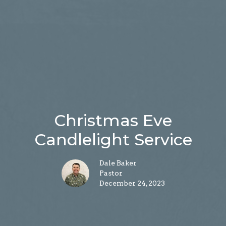
Christmas Eve
Candlelight Service
Dale Baker
Pastor
December 24, 2023