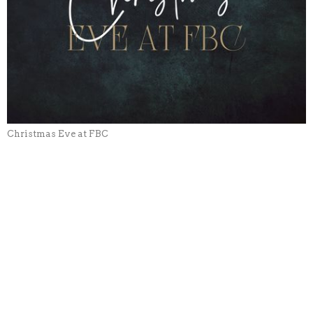
Christmas Eve at FBC
CURRENT SERMON
Christmas Eve Candlelight
Service
Christmas Eve at FBC
Dale Baker
Pastor
December 24, 2023