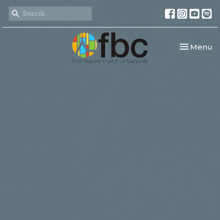
Toggle nav
Menu