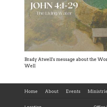
Brady Atwell's message about the Wo
Well
Home
About
Events
Ministri