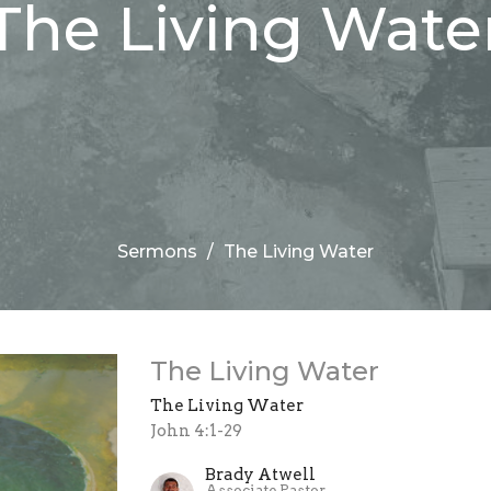
The Living Wate
Sermons
The Living Water
The Living Water
The Living Water
John 4:1-29
Brady Atwell
Associate Pastor