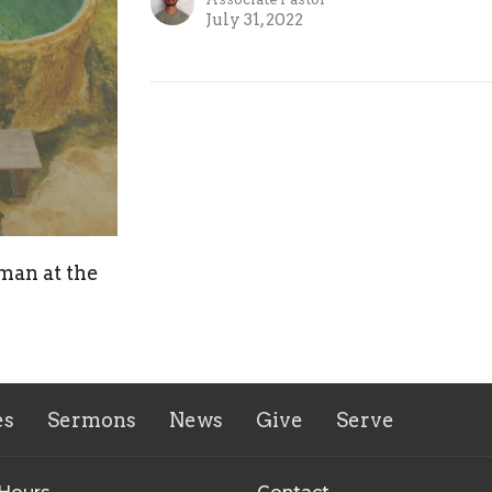
July 31, 2022
man at the
es
Sermons
News
Give
Serve