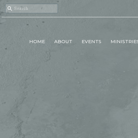
HOME
ABOUT
EVENTS
MINISTRIE