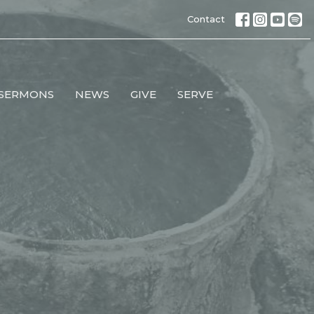
Contact
SERMONS
NEWS
GIVE
SERVE