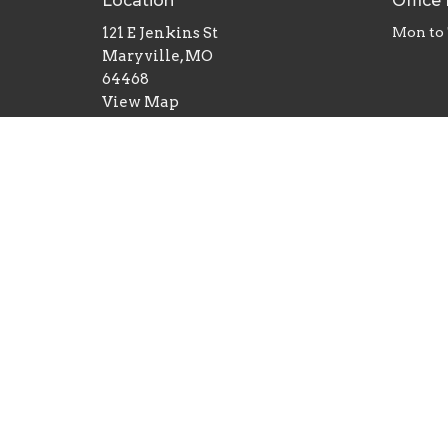
Location
Office
121 E Jenkins St
Mon to
Maryville, MO
64468
View Map
© 2026 First Baptist Church, Maryville, MO. All Righ