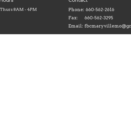
 Hours
Contact
 Thurs 8AM - 4PM
Phone:
660-562-2616
Fax:
660-562-3295
Email
:
ts Reserved. |
Login